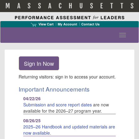
View Cart
My Account
Contact Us
Toggle n
Returning visitors: sign in to access your account.
Important Announcements
04/22/26
Submission and score report dates
are now
available for the 2026–27 program year.
Te
of
08/26/25
Us
2025–26 Handbook and updated materials are
Pr
now available
.
Po