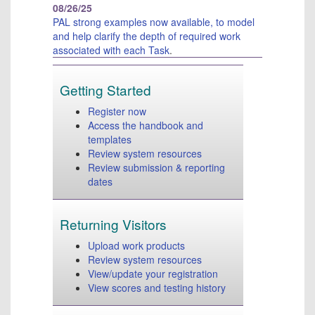
Tr
08/26/25
Co
PAL strong examples now available, to model
Us
and help clarify the depth of required work
associated with each Task
.
Copy
©
202
Getting Started
Pea
Register now
Educ
Access the handbook and
Inc.
templates
or
Review system resources
its
Review submission & reporting
affil
dates
All
right
rese
Returning Visitors
Pear
300
Upload work products
Vent
Review system resources
Way,
View/update your registration
Hadl
View scores and testing history
MA
010